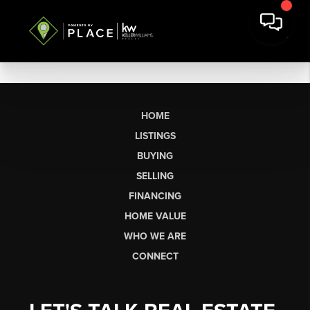
HOME
LISTINGS
BUYING
SELLING
FINANCING
HOME VALUE
WHO WE ARE
CONNECT