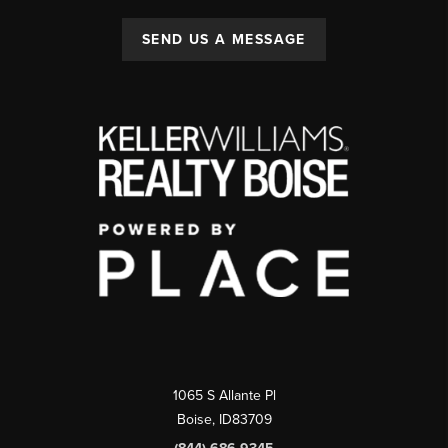
SEND US A MESSAGE
1065 S Allante Pl
Boise,
ID
83709