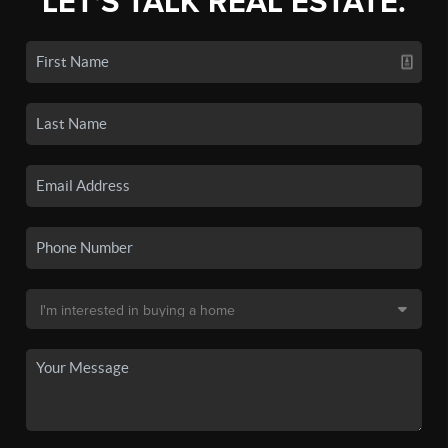
LET'S TALK REAL ESTATE.