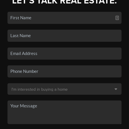
LET'S TALK REAL ESTATE.