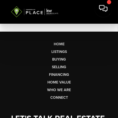
HOME
LISTINGS
BUYING
SELLING
FINANCING
HOME VALUE
WHO WE ARE
CONNECT