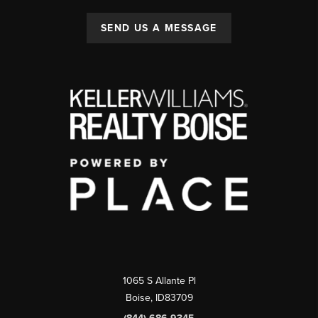
SEND US A MESSAGE
1065 S Allante Pl
Boise,
ID
83709