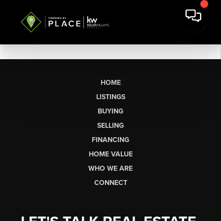
HOME
LISTINGS
BUYING
SELLING
FINANCING
HOME VALUE
WHO WE ARE
CONNECT