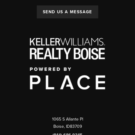
SEND US A MESSAGE
1065 S Allante Pl
Boise,
ID
83709