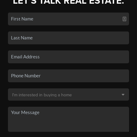
LET'S TALK REAL ESTATE.