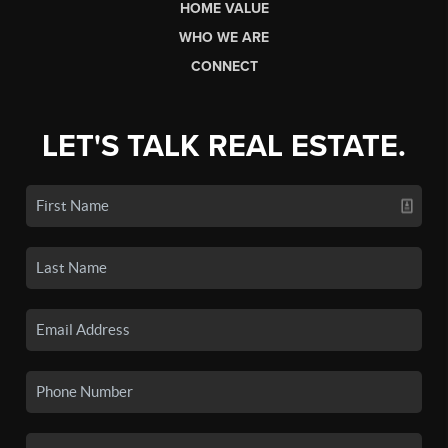
HOME VALUE
WHO WE ARE
CONNECT
LET'S TALK REAL ESTATE.