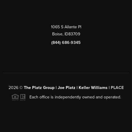
1065 S Allante Pl
Boise,
ID
83709
(844) 686-9345
2026
©
The Platz Group | Joe Platz | Keller Williams |
PLACE
Each office is independently owned and operated.