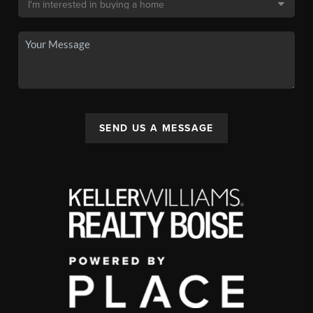
SEND US A MESSAGE