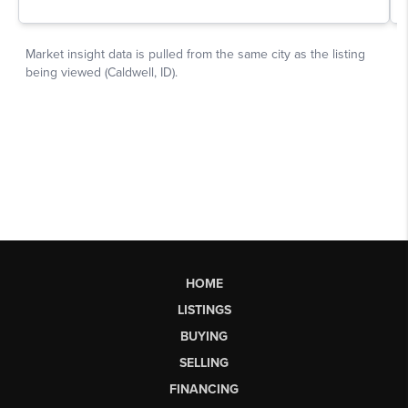
HOME
LISTINGS
BUYING
SELLING
FINANCING