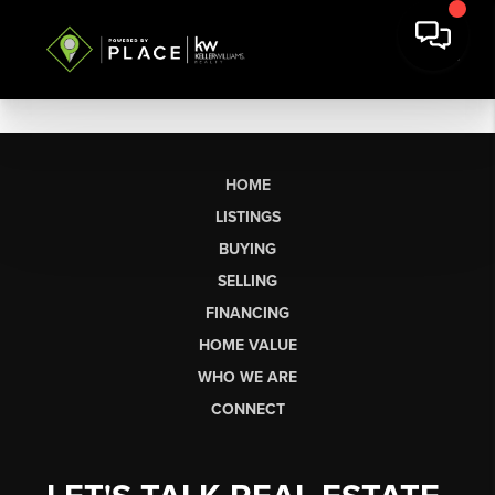
HOME
LISTINGS
BUYING
SELLING
FINANCING
HOME VALUE
WHO WE ARE
CONNECT