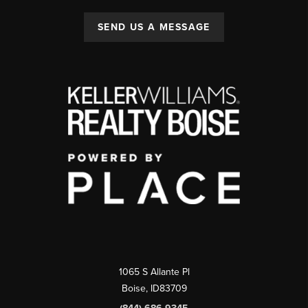
SEND US A MESSAGE
1065 S Allante Pl
Boise,
ID
83709