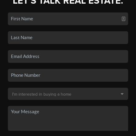
LET'S TALK REAL ESTATE.