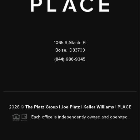
1065 S Allante Pl
Boise,
ID
83709
(844) 686-9345
2026
©
The Platz Group | Joe Platz | Keller Williams |
PLACE
Each office is independently owned and operated.