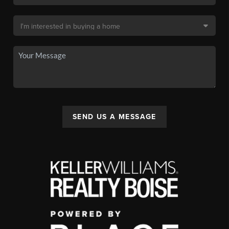
SEND US A MESSAGE