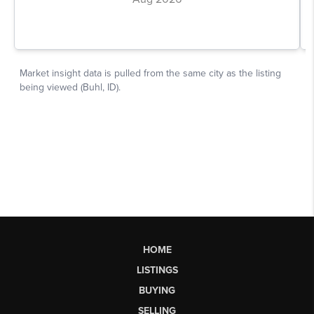
HOME
LISTINGS
BUYING
SELLING