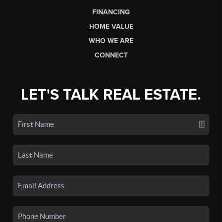
FINANCING
HOME VALUE
WHO WE ARE
CONNECT
LET'S TALK REAL ESTATE.