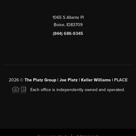
1065 S Allante Pl
Boise,
ID
83709
(844) 686-9345
2026
©
The Platz Group | Joe Platz | Keller Williams |
PLACE
Each office is independently owned and operated.