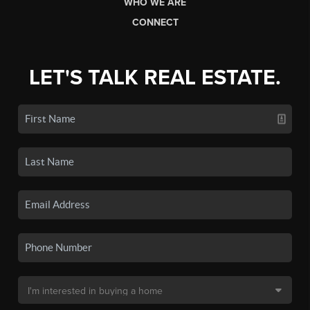
WHO WE ARE
CONNECT
LET'S TALK REAL ESTATE.