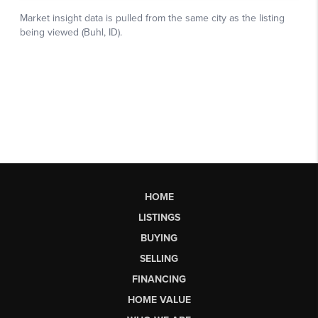
HOME
LISTINGS
BUYING
SELLING
FINANCING
HOME VALUE