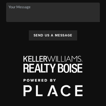
SEND US A MESSAGE