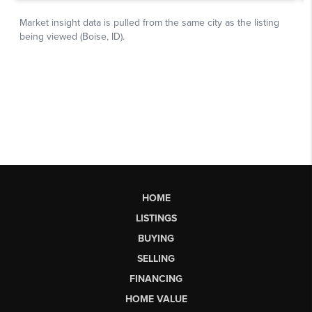
HOME
LISTINGS
BUYING
SELLING
FINANCING
HOME VALUE