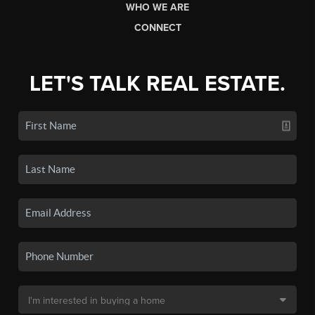
WHO WE ARE
CONNECT
LET'S TALK REAL ESTATE.