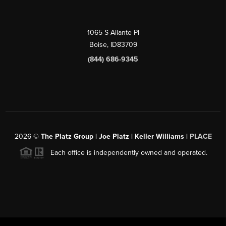
1065 S Allante Pl
Boise,
ID
83709
(844) 686-9345
2026
©
The Platz Group | Joe Platz | Keller Williams |
PLACE
Each office is independently owned and operated.