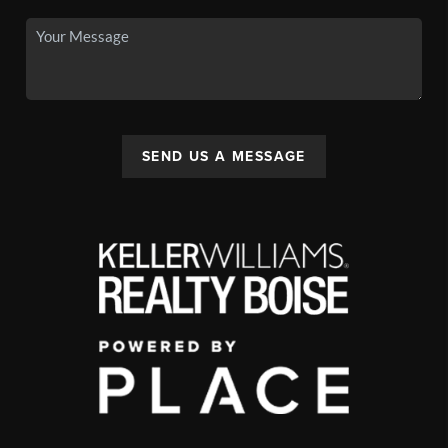
SEND US A MESSAGE