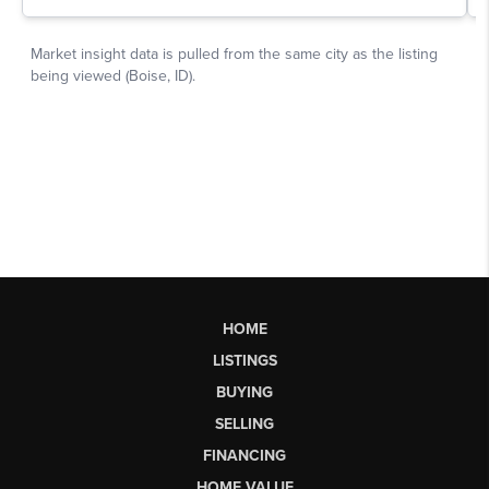
HOME
LISTINGS
BUYING
SELLING
FINANCING
HOME VALUE