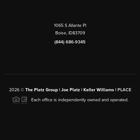
1065 S Allante Pl
Boise,
ID
83709
(844) 686-9345
2026
©
The Platz Group | Joe Platz | Keller Williams |
PLACE
Each office is independently owned and operated.