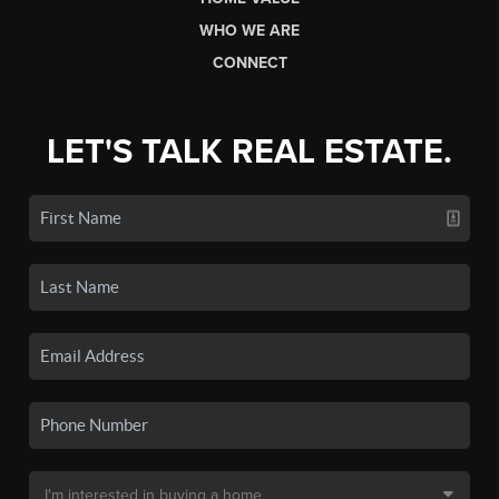
WHO WE ARE
CONNECT
LET'S TALK REAL ESTATE.