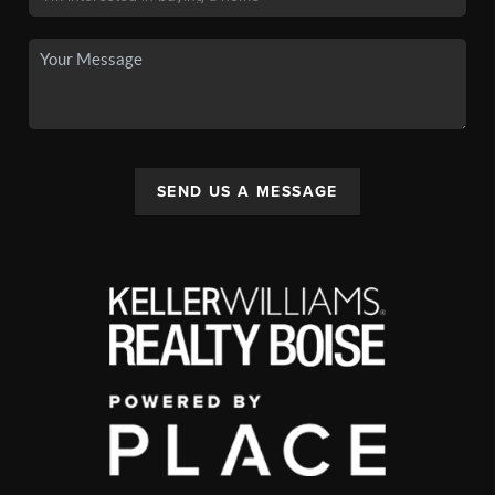
SEND US A MESSAGE