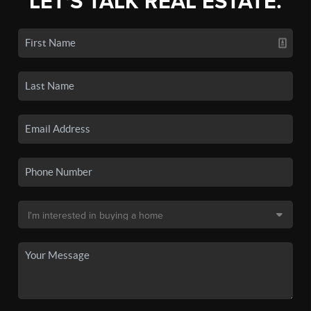
LET'S TALK REAL ESTATE.