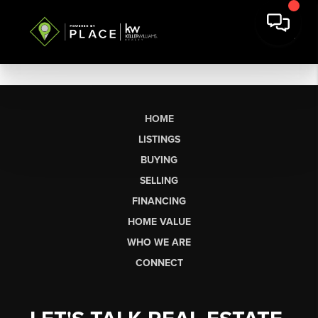
HOME
LISTINGS
BUYING
SELLING
FINANCING
HOME VALUE
WHO WE ARE
CONNECT