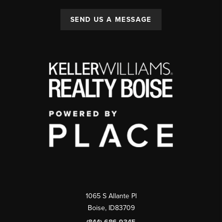
SEND US A MESSAGE
1065 S Allante Pl
Boise,
ID
83709