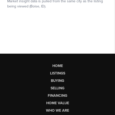
HOME
LISTINGS
BUYING
SELLING
FINANCING
HOME VALUE
WHO WE ARE