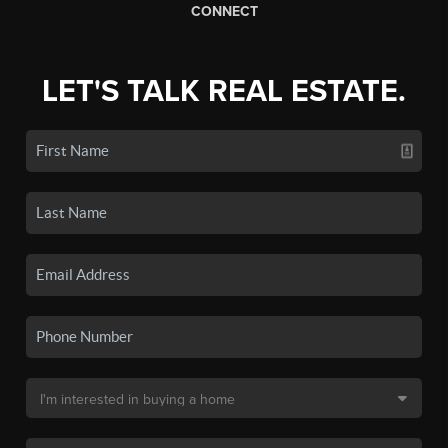
CONNECT
LET'S TALK REAL ESTATE.