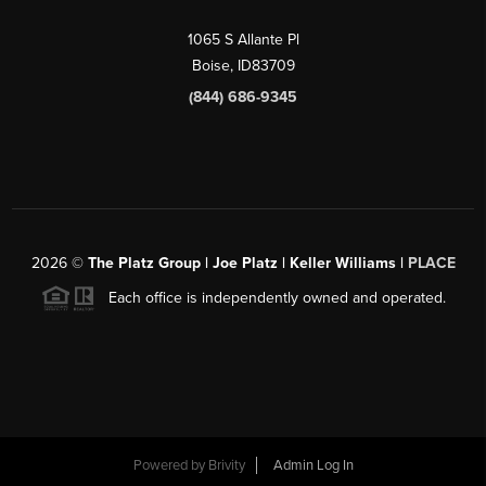
1065 S Allante Pl
Boise,
ID
83709
(844) 686-9345
2026
©
The Platz Group | Joe Platz | Keller Williams |
PLACE
Each office is independently owned and operated.
Powered by
Brivity
Admin Log In