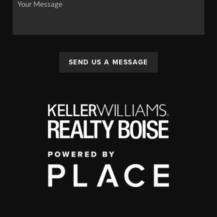
SEND US A MESSAGE