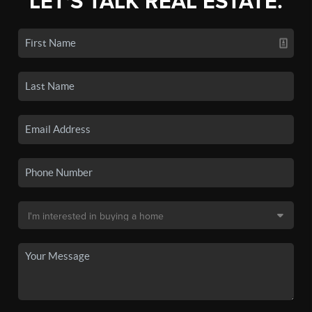
LET'S TALK REAL ESTATE.