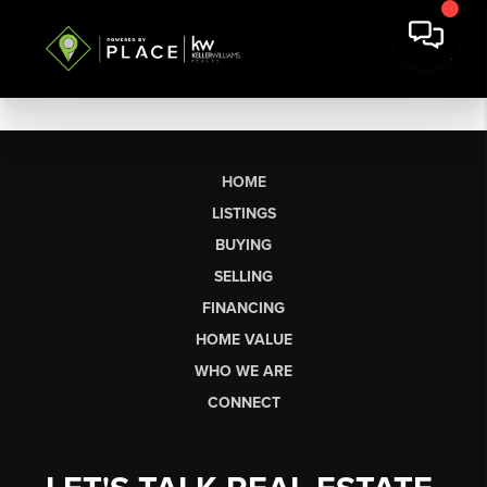
HOME
LISTINGS
BUYING
SELLING
FINANCING
HOME VALUE
WHO WE ARE
CONNECT