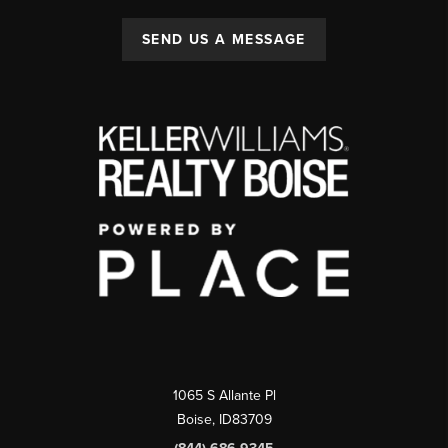
SEND US A MESSAGE
1065 S Allante Pl
Boise,
ID
83709