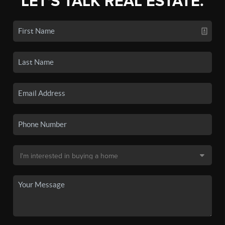
LET'S TALK REAL ESTATE.