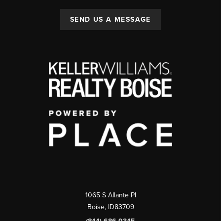
SEND US A MESSAGE
1065 S Allante Pl
Boise,
ID
83709