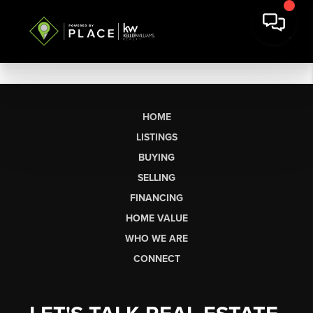
HOME
LISTINGS
BUYING
SELLING
FINANCING
HOME VALUE
WHO WE ARE
CONNECT