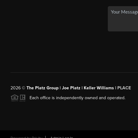
2026
©
The Platz Group | Joe Platz | Keller Williams |
PLACE
Each office is independently owned and operated.