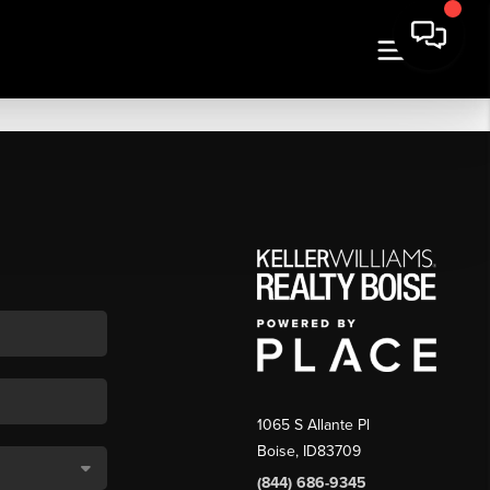
1065 S Allante Pl
Boise,
ID
83709
(844) 686-9345