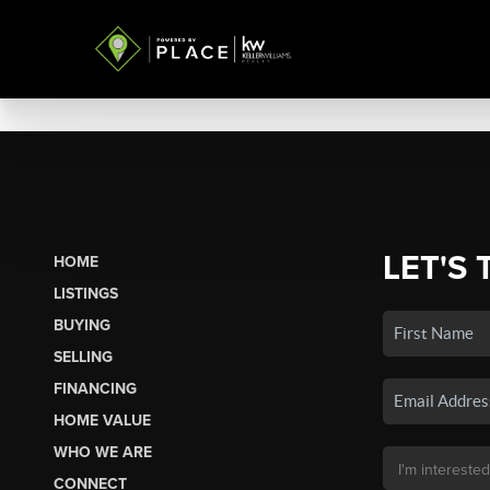
LET'S 
HOME
LISTINGS
BUYING
SELLING
FINANCING
HOME VALUE
WHO WE ARE
CONNECT