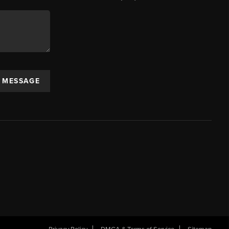
A MESSAGE