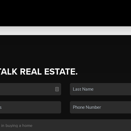
TALK REAL ESTATE.