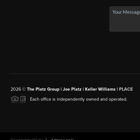
2026
©
The Platz Group | Joe Platz | Keller Williams |
PLACE
Each office is independently owned and operated.