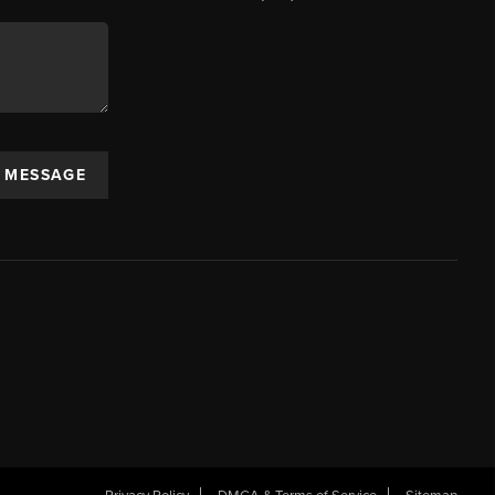
A MESSAGE