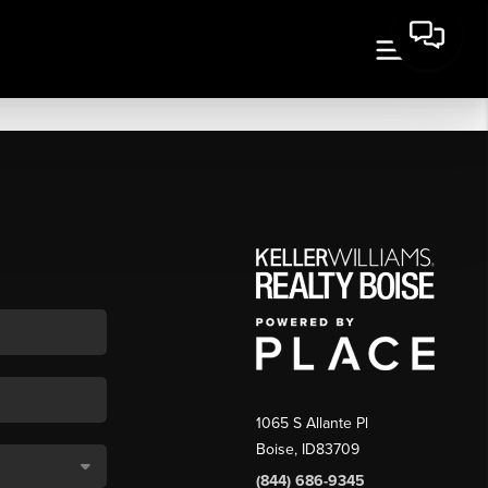
1065 S Allante Pl
Boise,
ID
83709
(844) 686-9345