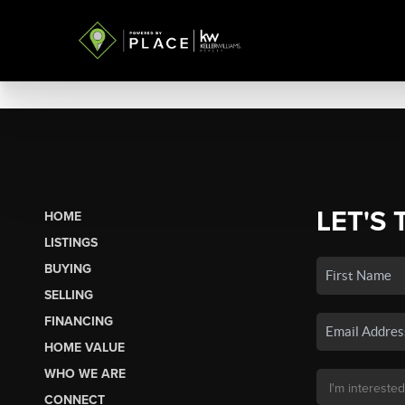
LET'S 
HOME
LISTINGS
BUYING
SELLING
FINANCING
HOME VALUE
WHO WE ARE
CONNECT