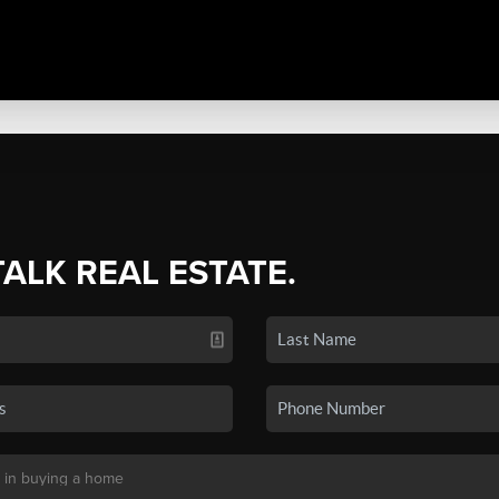
TALK REAL ESTATE.