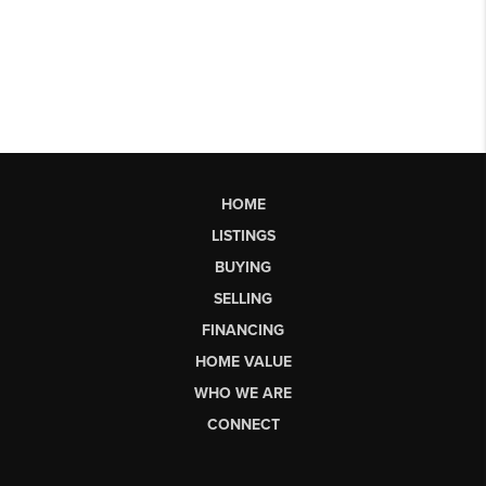
HOME
LISTINGS
BUYING
SELLING
FINANCING
HOME VALUE
WHO WE ARE
CONNECT