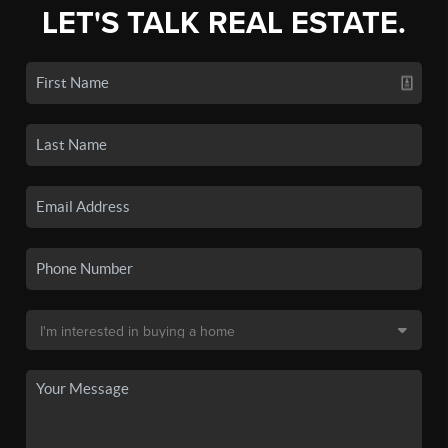
LET'S TALK REAL ESTATE.