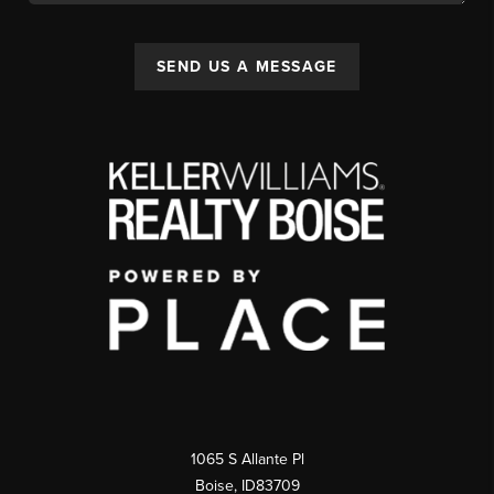
SEND US A MESSAGE
1065 S Allante Pl
Boise,
ID
83709